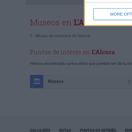
MORE OPT
Museos en
L'Alcora
Museu de ceràmica de l'alcora
Puntos de interés en
L'Alcora
Hemos encontrado varios sitios que pueden ser de tu int
Museos
CALLEJERO
RUTAS
PUNTOS DE INTERÉS
EM