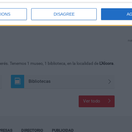
IONS
DISAGREE
A
PUB
erés. Tenemos 1 museo, 1 biblioteca, en la localidad de
L'Alcora
.
Bibliotecas
Ver todo
PRESAS
DIRECTORIO
PUBLICIDAD