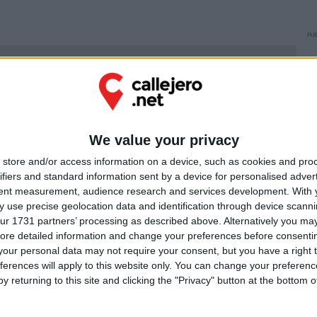
PUB
Ú
We value your privacy
store and/or access information on a device, such as cookies and pro
ifiers and standard information sent by a device for personalised adver
tent measurement, audience research and services development.
With 
 use precise geolocation data and identification through device scanni
ur 1731 partners’ processing as described above. Alternatively you may 
ore detailed information and change your preferences before consenti
our personal data may not require your consent, but you have a right t
ferences will apply to this website only. You can change your preferen
y returning to this site and clicking the "Privacy" button at the bottom