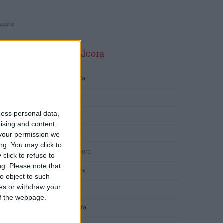
LICIDAD
ltimas calles en L'Alcora
Carrer de Lucena 19, L'Alcora
Carrer Concordia 8, L'Alcora
cess personal data,
Carrer Martinet 29, L'Alcora
tising and content,
Carrer Peiró 47, L'Alcora
your permission we
ng. You may click to
Carrer País Valencià 1, L'Alcora
click to refuse to
ng.
Please note that
Camino del Norte 11, L'Alcora
o object to such
ces or withdraw your
Calle del Peiró 43, L'Alcora
 of the webpage.
Calle de Barcelona 2, L'Alcora