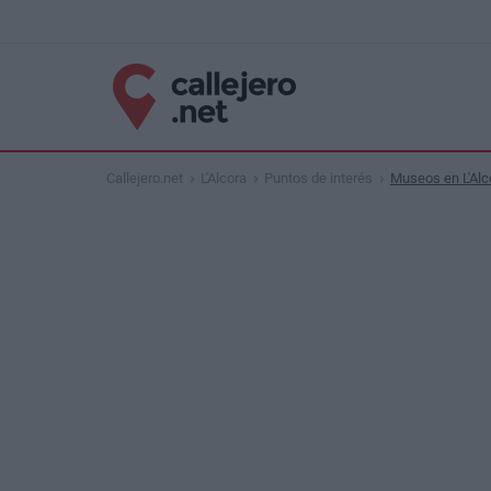
Callejero.net
L'Alcora
Puntos de interés
Museos en L'Alc