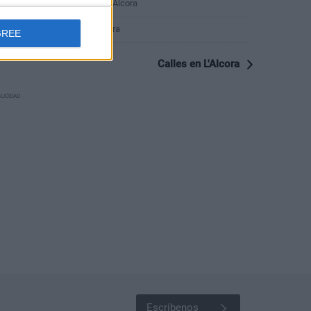
Calle del Conde Aranda 7, L'Alcora
Calle de la Cordeta 1, L'Alcora
GREE
Calles en L'Alcora
LICIDAD
Escríbenos