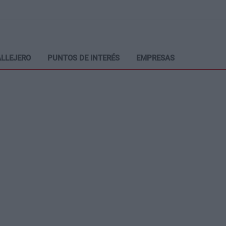
LLEJERO
PUNTOS DE INTERÉS
EMPRESAS