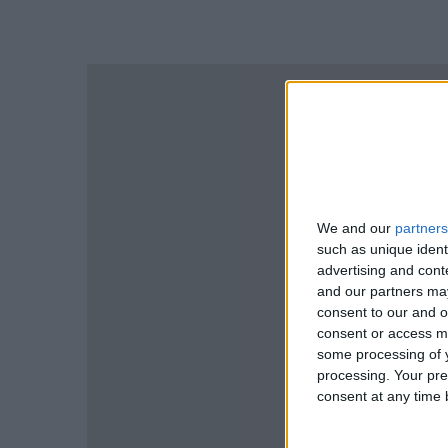
We and our
partners
such as unique ident
advertising and con
and our partners may
consent to our and o
consent or access m
some processing of y
processing. Your pre
consent at any time b